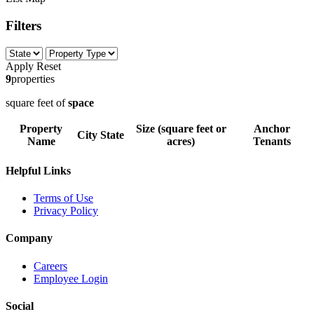
Filters
Apply
Reset
9
properties
square feet of
space
Property
Size (square feet or
Anchor
City
State
Name
acres)
Tenants
Helpful Links
Terms of Use
Privacy Policy
Company
Careers
Employee Login
Social