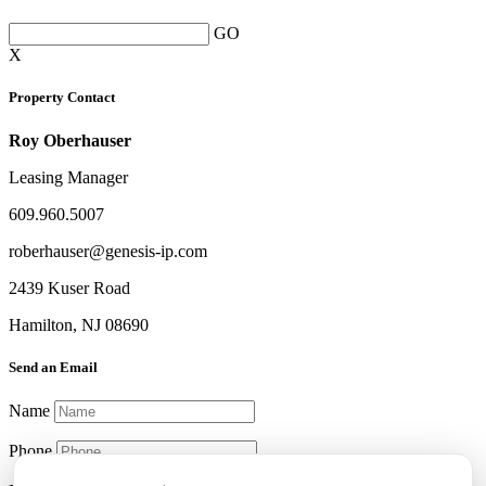
GO
X
Property Contact
Roy Oberhauser
Leasing Manager
609.960.5007
roberhauser@genesis-ip.com
2439 Kuser Road
Hamilton, NJ 08690
Send an Email
Name
Phone