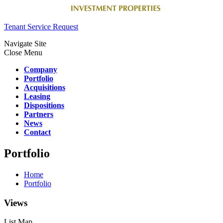
Tenant Service Request
Navigate Site
Close Menu
Company
Portfolio
Acquisitions
Leasing
Dispositions
Partners
News
Contact
Portfolio
Home
Portfolio
Views
List
Map