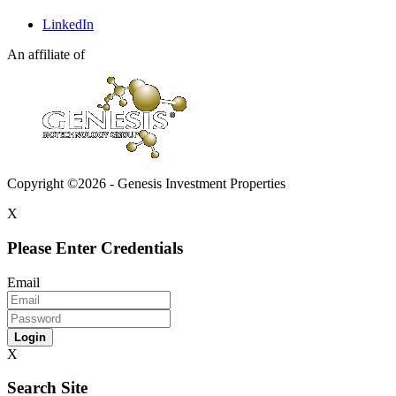
LinkedIn
An affiliate of
Copyright ©2026 - Genesis Investment Properties
X
Please Enter Credentials
Email
Login
X
Search Site