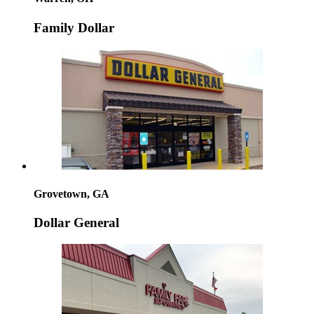
Family Dollar
Grovetown, GA
Dollar General