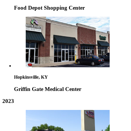
Food Depot Shopping Center
Hopkinsville, KY
Griffin Gate Medical Center
2023