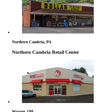
Northern Cambria, PA
Northern Cambria Retail Center
Warren, OH