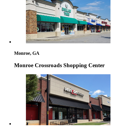
Monroe, GA
Monroe Crossroads Shopping Center