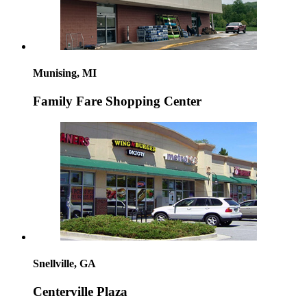
Munising, MI
Family Fare Shopping Center
Snellville, GA
Centerville Plaza