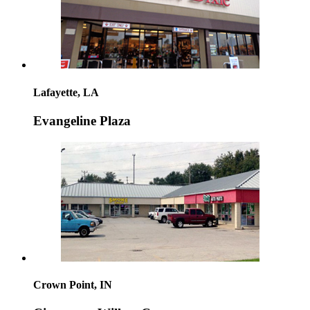
Lafayette, LA
Evangeline Plaza
Crown Point, IN