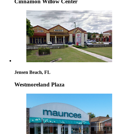
Cinnamon Willow Center
Jensen Beach, FL
Westmoreland Plaza