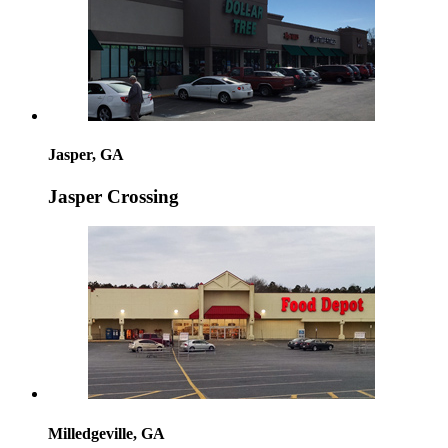
Jasper, GA
Jasper Crossing
Milledgeville, GA