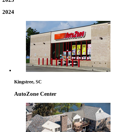
2024
Kingstree, SC
AutoZone Center