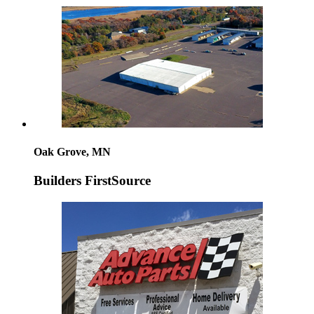
Oak Grove, MN
Builders FirstSource