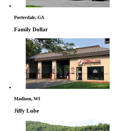
Porterdale, GA
Family Dollar
Madison, WI
Jiffy Lube