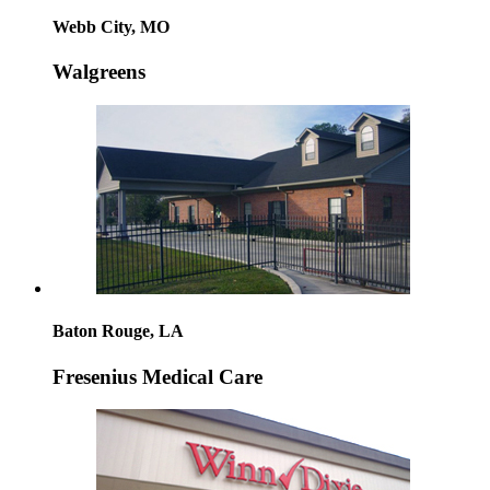
Webb City, MO
Walgreens
Baton Rouge, LA
Fresenius Medical Care