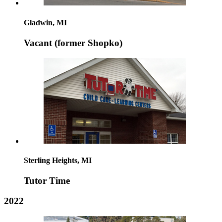
Gladwin, MI
Vacant (former Shopko)
Sterling Heights, MI
Tutor Time
2022