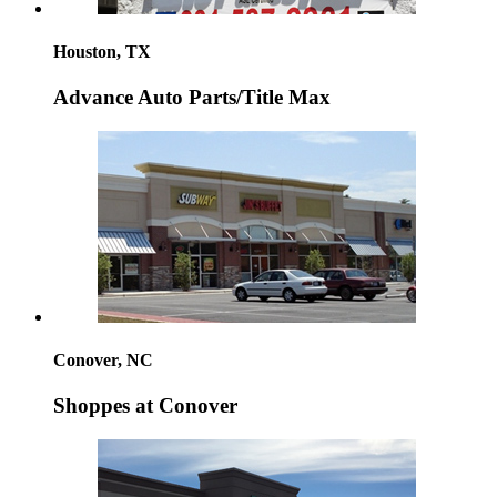
Houston, TX
Advance Auto Parts/Title Max
Conover, NC
Shoppes at Conover