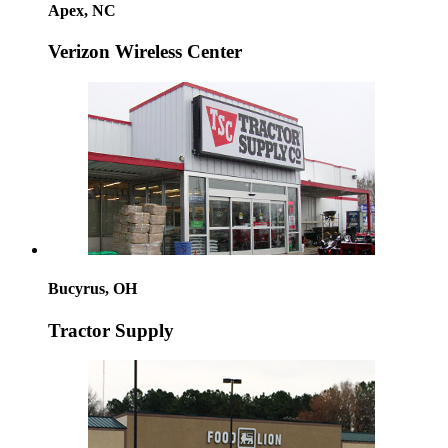
Apex, NC
Verizon Wireless Center
Bucyrus, OH
Tractor Supply