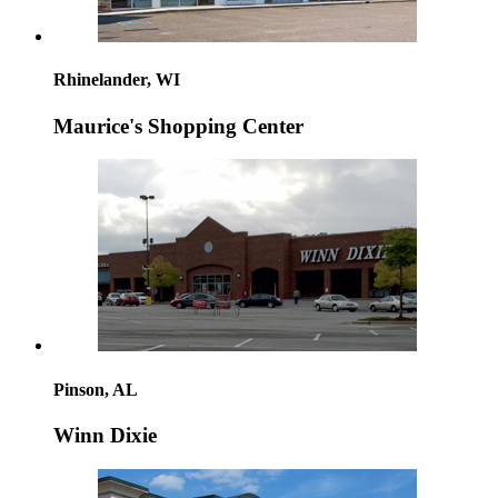
Rhinelander, WI
Maurice's Shopping Center
Pinson, AL
Winn Dixie