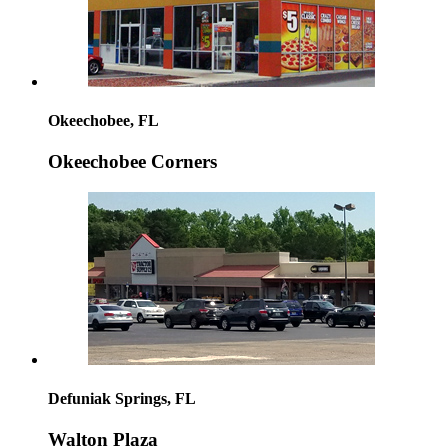
Okeechobee, FL
Okeechobee Corners
Defuniak Springs, FL
Walton Plaza