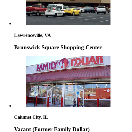
Lawrenceville, VA
Brunswick Square Shopping Center
Calumet City, IL
Vacant (Former Family Dollar)