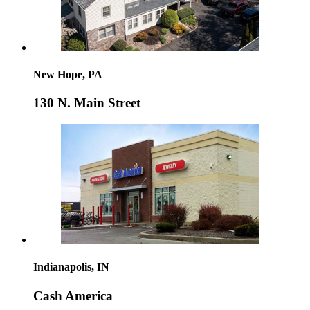
New Hope, PA
130 N. Main Street
Indianapolis, IN
Cash America