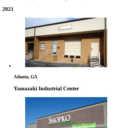
2021
Atlanta, GA
Yamazaki Industrial Center