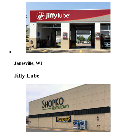
Janesville, WI
Jiffy Lube