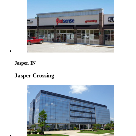
Jasper, IN
Jasper Crossing