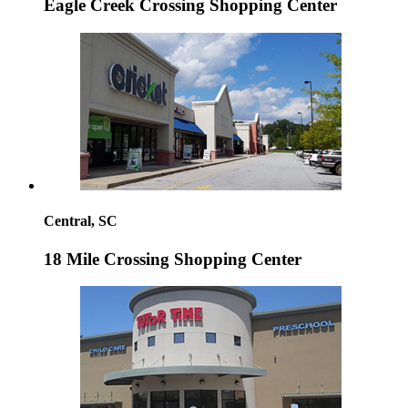
Eagle Creek Crossing Shopping Center
Central, SC
18 Mile Crossing Shopping Center