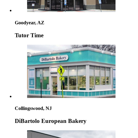
Goodyear, AZ
Tutor Time
Collingswood, NJ
DiBartolo European Bakery