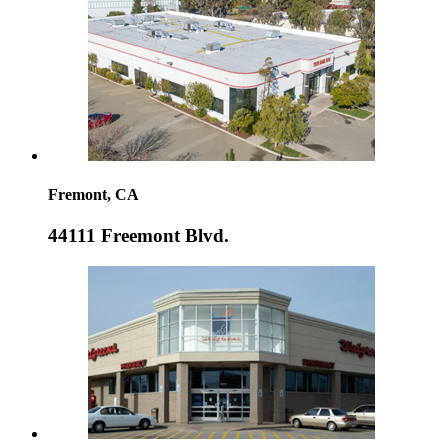
Fremont, CA
44111 Freemont Blvd.