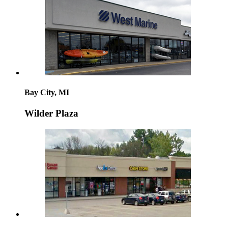
Bay City, MI
Wilder Plaza