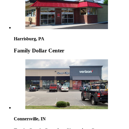
Harrisburg, PA
Family Dollar Center
Connersville, IN