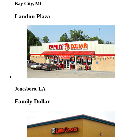
Bay City, MI
Landon Plaza
Jonesboro, LA
Family Dollar