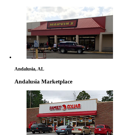
Andalusia, AL
Andalusia Marketplace