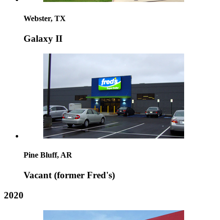
Webster, TX
Galaxy II
Pine Bluff, AR
Vacant (former Fred's)
2020