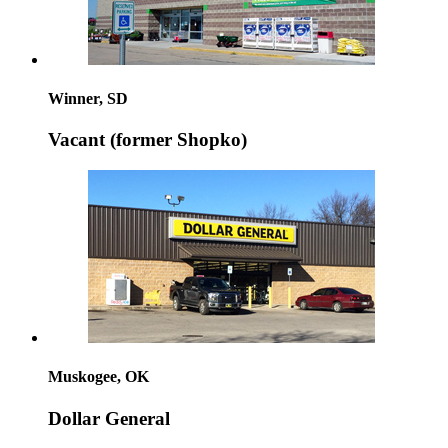
Winner, SD
Vacant (former Shopko)
Muskogee, OK
Dollar General