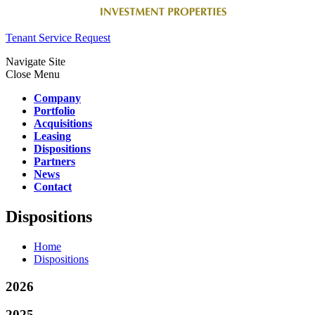
Tenant Service Request
Navigate Site
Close Menu
Company
Portfolio
Acquisitions
Leasing
Dispositions
Partners
News
Contact
Dispositions
Home
Dispositions
2026
2025