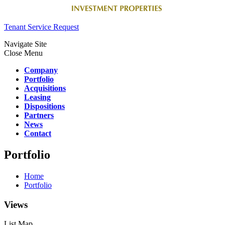
Tenant Service Request
Navigate Site
Close Menu
Company
Portfolio
Acquisitions
Leasing
Dispositions
Partners
News
Contact
Portfolio
Home
Portfolio
Views
List
Map