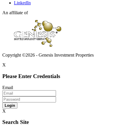
LinkedIn
An affiliate of
Copyright ©2026 - Genesis Investment Properties
X
Please Enter Credentials
Email
Login
X
Search Site