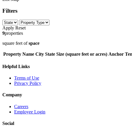
Filters
Apply
Reset
9
properties
square feet of
space
Property Name
City
State
Size (square feet or acres)
Anchor Ten
Helpful Links
Terms of Use
Privacy Policy
Company
Careers
Employee Login
Social