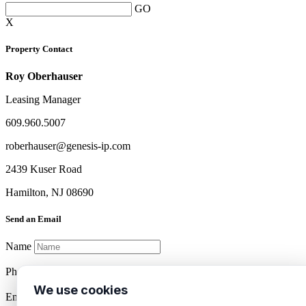
GO
X
Property Contact
Roy Oberhauser
Leasing Manager
609.960.5007
roberhauser@genesis-ip.com
2439 Kuser Road
Hamilton, NJ 08690
Send an Email
Name
Phone
We use cookies
Email