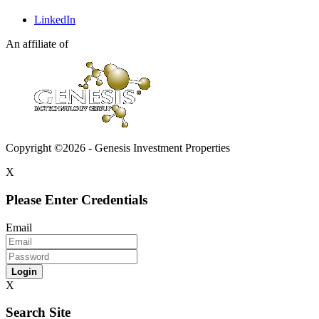
LinkedIn
An affiliate of
Copyright ©2026 - Genesis Investment Properties
X
Please Enter Credentials
Email
Login
X
Search Site