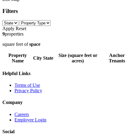
Filters
Apply
Reset
9
properties
square feet of
space
Property
Size (square feet or
Anchor
City
State
Name
acres)
Tenants
Helpful Links
Terms of Use
Privacy Policy
Company
Careers
Employee Login
Social