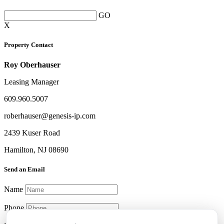
GO
X
Property Contact
Roy Oberhauser
Leasing Manager
609.960.5007
roberhauser@genesis-ip.com
2439 Kuser Road
Hamilton, NJ 08690
Send an Email
Name
Phone