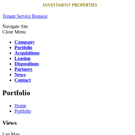
Tenant Service Request
Navigate Site
Close Menu
Company
Portfolio
Acquisitions
Leasing
Dispositions
Partners
News
Contact
Portfolio
Home
Portfolio
Views
List
Map