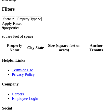
Filters
Apply
Reset
9
properties
square feet of
space
Property
Size (square feet or
Anchor
City
State
Name
acres)
Tenants
Helpful Links
Terms of Use
Privacy Policy
Company
Careers
Employee Login
Social