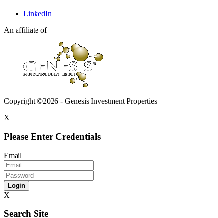
LinkedIn
An affiliate of
Copyright ©2026 - Genesis Investment Properties
X
Please Enter Credentials
Email
Login
X
Search Site