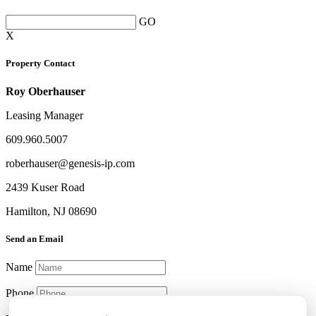
GO
X
Property Contact
Roy Oberhauser
Leasing Manager
609.960.5007
roberhauser@genesis-ip.com
2439 Kuser Road
Hamilton, NJ 08690
Send an Email
Name
Phone