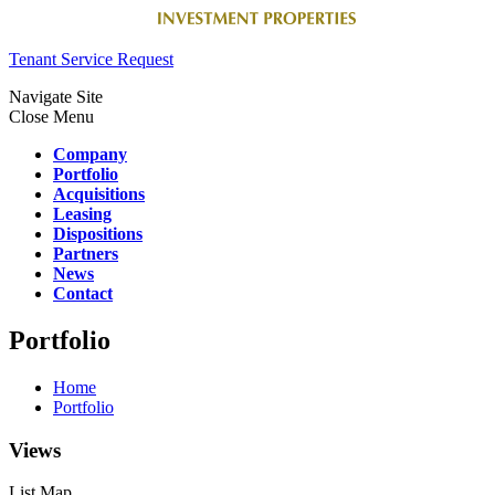
Tenant Service Request
Navigate Site
Close Menu
Company
Portfolio
Acquisitions
Leasing
Dispositions
Partners
News
Contact
Portfolio
Home
Portfolio
Views
List
Map